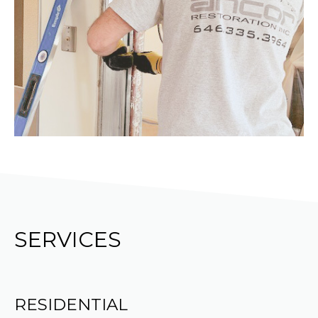
SERVICES
RESIDENTIAL