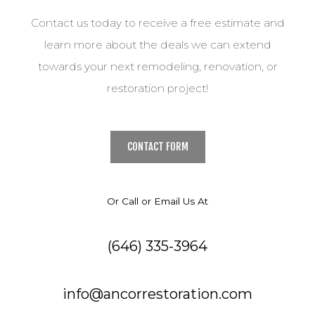
Contact us today to receive a free estimate and
learn more about the deals we can extend
towards your next remodeling, renovation, or
restoration project!
CONTACT FORM
Or Call or Email Us At
(646) 335-3964
info@ancorrestoration.com