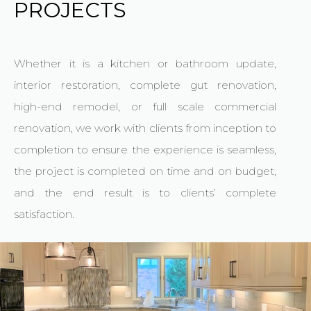
PROJECTS
Whether it is a kitchen or bathroom update,
interior restoration, complete gut renovation,
high-end remodel, or full scale commercial
renovation, we work with clients from inception to
completion to ensure the experience is seamless,
the project is completed on time and on budget,
and the end result is to clients’ complete
satisfaction.