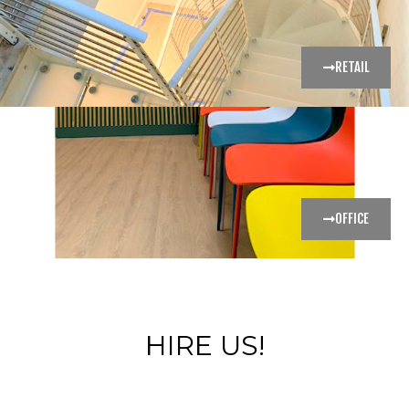
RETAIL
OFFICE
HIRE US!