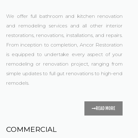
We offer full bathroom and kitchen renovation
and remodeling services and all other interior
restorations, renovations, installations, and repairs.
From inception to completion, Ancor Restoration
is equipped to undertake every aspect of your
remodeling or renovation project, ranging from
simple updates to full gut renovations to high-end
remodels.
READ MORE
COMMERCIAL