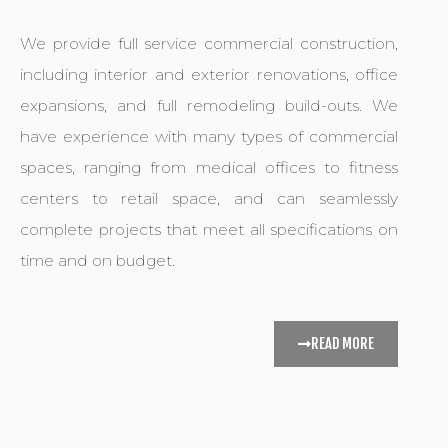
We provide full service commercial construction,
including interior and exterior renovations, office
expansions, and full remodeling build-outs. We
have experience with many types of commercial
spaces, ranging from medical offices to fitness
centers to retail space, and can seamlessly
complete projects that meet all specifications on
time and on budget.
READ MORE