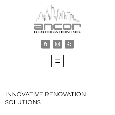
INNOVATIVE RENOVATION
SOLUTIONS