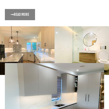
READ MORE