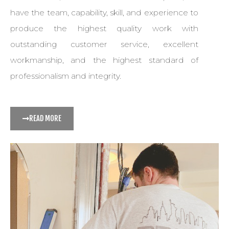
have the team, capability, skill, and experience to
produce the highest quality work with
outstanding customer service, excellent
workmanship, and the highest standard of
professionalism and integrity.
READ MORE