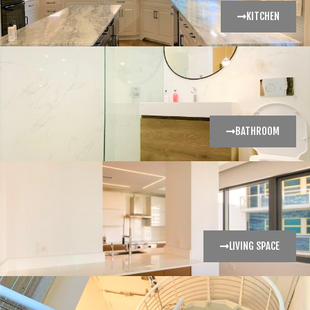
KITCHEN
BATHROOM
LIVING SPACE