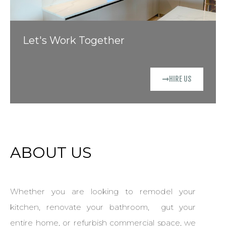
Let's Work Together
HIRE US
ABOUT US
Whether you are looking to remodel your
kitchen, renovate your bathroom, gut your
entire home, or refurbish commercial space, we