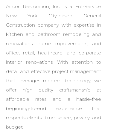
Ancor Restoration, Inc. is a Full-Service
New York City-based General
Construction company with expertise in
kitchen and bathroom remodeling and
renovations, home improvements, and
office, retail, healthcare, and corporate
interior renovations. With attention to
detail and effective project management
that leverages modern technology, we
offer high quality craftsmanship at
affordable rates and a hassle-free
beginning-to-end experience that
respects clients’ time, space, privacy, and
budget.